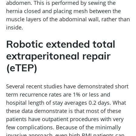
abdomen. This is performed by sewing the
hernia closed and placing mesh between the
muscle layers of the abdominal wall, rather than
inside.
Robotic extended total
extraperitoneal repair
(eTEP)
Several recent studies have demonstrated short
term recurrence rates are 1% or less and
hospital length of stay averages 0.2 days. What
these data demonstrate is that most of these
patients have outpatient procedures with very
few complications. Because of the minimally
invasive approach, even high BMI patients can