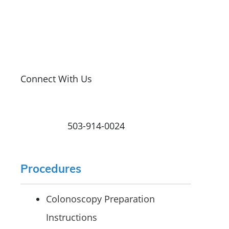
Connect With Us
503-914-0024
Procedures
Colonoscopy Preparation
Instructions