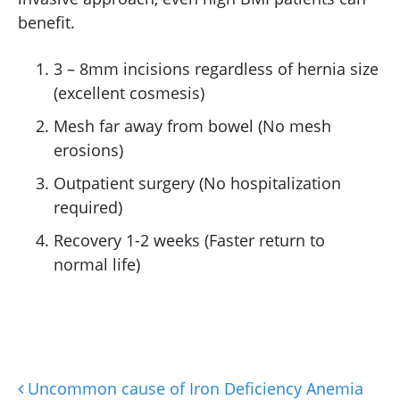
benefit.
3 – 8mm incisions regardless of hernia size
(excellent cosmesis)
Mesh far away from bowel (No mesh
erosions)
Outpatient surgery (No hospitalization
required)
Recovery 1-2 weeks (Faster return to
normal life)
Uncommon cause of Iron Deficiency Anemia
Post navigation