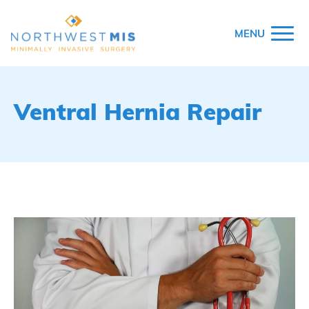
MENU
Ventral Hernia Repair