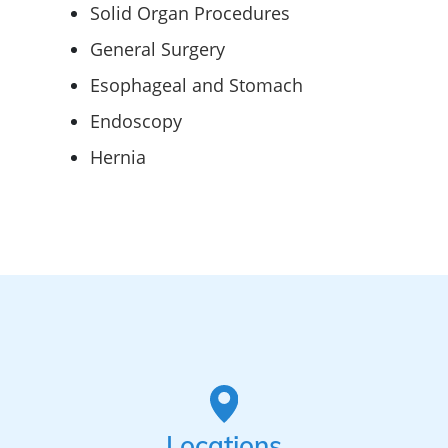
Solid Organ Procedures
General Surgery
Esophageal and Stomach
Endoscopy
Hernia