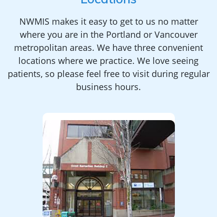
Locations
NWMIS makes it easy to get to us no matter
where you are in the Portland or Vancouver
metropolitan areas. We have three convenient
locations where we practice. We love seeing
patients, so please feel free to visit during regular
business hours.