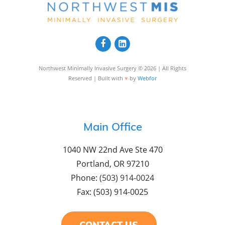
Northwest Minimally Invasive Surgery © 2026 | All Rights
♥
Reserved | Built with
by
Webfor
Main Office
1040 NW 22nd Ave Ste 470
Portland, OR 97210
Phone:
(503) 914-0024
Fax: (503) 914-0025