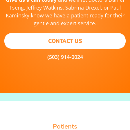
Tseng, Jeffrey Watkins, Sabrina Drexel, or Paul
Kaminsky know we have a patient ready for their
gentle and expert service.
CONTACT US
(503) 914-0024
Patients