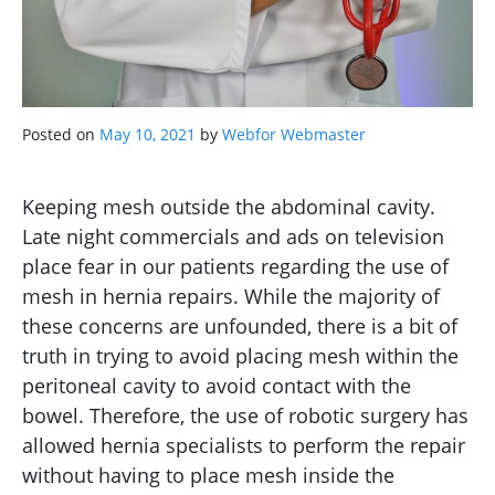
Posted on
May 10, 2021
by
Webfor Webmaster
Keeping mesh outside the abdominal cavity.
Late night commercials and ads on television
place fear in our patients regarding the use of
mesh in hernia repairs. While the majority of
these concerns are unfounded, there is a bit of
truth in trying to avoid placing mesh within the
peritoneal cavity to avoid contact with the
bowel. Therefore, the use of robotic surgery has
allowed hernia specialists to perform the repair
without having to place mesh inside the