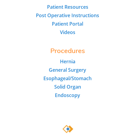
Patient Resources
Post Operative Instructions
Patient Portal
Videos
Procedures
Hernia
General Surgery
Esophageal/Stomach
Solid Organ
Endoscopy