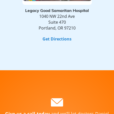
Legacy Good Samaritan Hospital
1040 NW 22nd Ave
Suite 470
Portland, OR 97210
Get Directions
Give us a call today
and we’ll let doctors Daniel