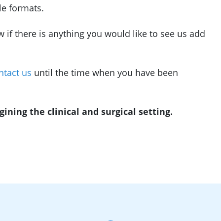
le formats.
w if there is anything you would like to see us add
ntact us
until the time when you have been
ning the clinical and surgical setting.