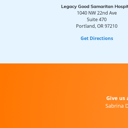
Legacy Good Samaritan Hospit
1040 NW 22nd Ave
Suite 470
Portland, OR 97210
Get Directions
Give us 
Sabrina D