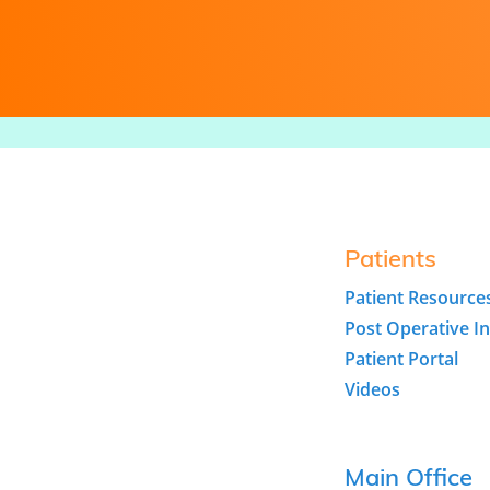
Patients
Patient Resource
Post Operative In
Patient Portal
Videos
Main Office