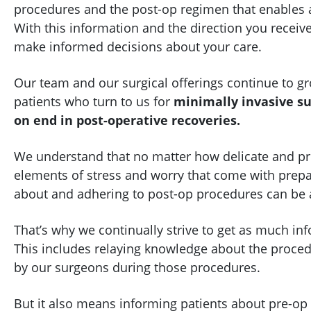
procedures and the post-op regimen that enables 
With this information and the direction you receiv
make informed decisions about your care.
Our team and our surgical offerings continue to g
patients who turn to us for
minimally invasive su
on end in post-operative recoveries.
We understand that no matter how delicate and preci
elements of stress and worry that come with prepar
about and adhering to post-op procedures can be a
That’s why we continually strive to get as much in
This includes relaying knowledge about the proce
by our surgeons during those procedures.
But it also means informing patients about pre-op 