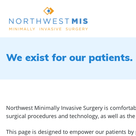
We exist for our patients.
Northwest Minimally Invasive Surgery is comfortab
surgical procedures and technology, as well as th
This page is designed to empower our patients by 