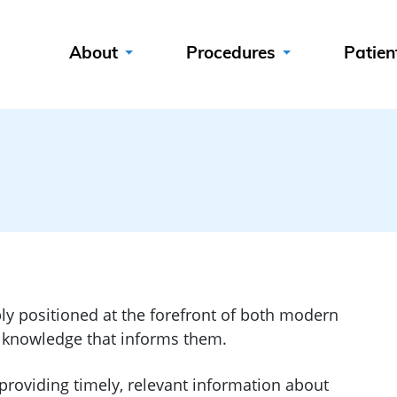
About
Procedures
Patien
ly positioned at the forefront of both modern
e knowledge that informs them.
providing timely, relevant information about