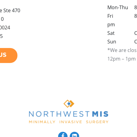
Mon-Thu
8
 Ste 470
Fri
8
10
pm
-0024
Sat
C
25
Sun
C
*We are clos
US
12pm – 1pm