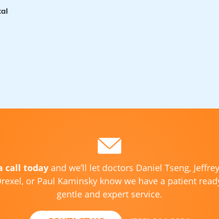
al
a call today
and we’ll let doctors Daniel Tseng, Jeffre
rexel, or Paul Kaminsky know we have a patient ready
gentle and expert service.