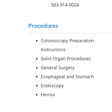
503-914-0024
Procedures
Colonoscopy Preparation
Instructions
Solid Organ Procedures
General Surgery
Esophageal and Stomach
Endoscopy
Hernia