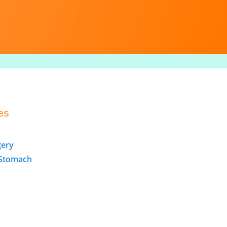
es
gery
/Stomach