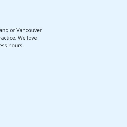
land or Vancouver
actice. We love
ness hours.