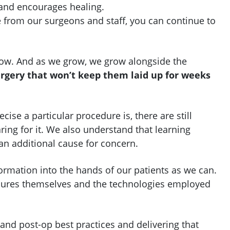
and encourages healing.
e from our surgeons and staff, you can continue to
row. And as we grow, we grow alongside the
rgery that won’t keep them laid up for weeks
se a particular procedure is, there are still
ing for it. We also understand that learning
n additional cause for concern.
formation into the hands of our patients as we can.
dures themselves and the technologies employed
and post-op best practices and delivering that