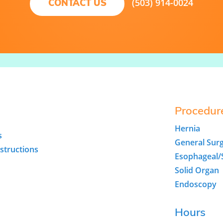
(503) 914-0024
CONTACT US
Procedur
Hernia
s
General Sur
structions
Esophageal
Solid Organ
Endoscopy
Hours