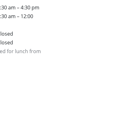
:30 am – 4:30 pm
:30 am – 12:00
losed
losed
ed for lunch from