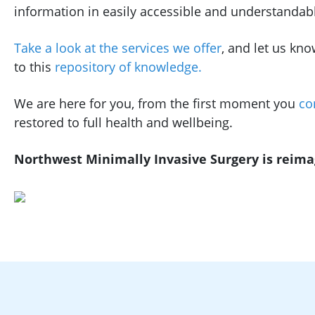
information in easily accessible and understandab
Take a look at the services we offer
, and let us kno
to this
repository of knowledge.
We are here for you, from the first moment you
co
restored to full health and wellbeing.
Northwest Minimally Invasive Surgery is reimagi