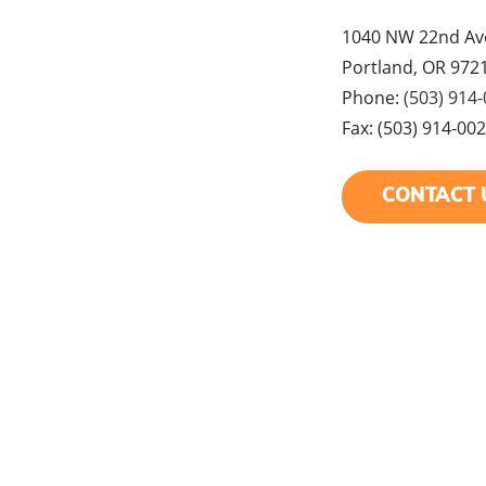
1040 NW 22nd Ave
Portland, OR 972
Phone:
(503) 914
Fax: (503) 914-00
CONTACT 