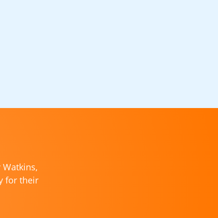
y Watkins,
 for their