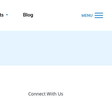
ts
Blog
MENU
Connect With Us