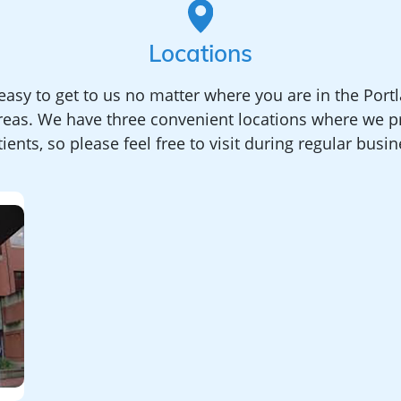
Locations
asy to get to us no matter where you are in the Port
reas. We have three convenient locations where we pr
ients, so please feel free to visit during regular busi