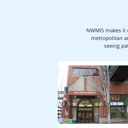
NWMIS makes it e
metropolitan a
seeing pat